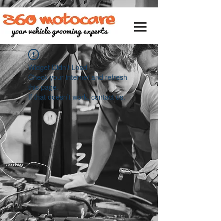
Widget Didn’t Load
Check your internet and refresh
this page.
If that doesn’t work, contact us.