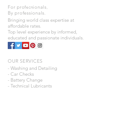
For professionals,
By professionals.
Bringing world class expertise at
affordable rates.
Top level experience by informed,
educated and passionate individuals.
OUR SERVICES
- Washing and Detailing
- Car Checks
- Battery Change
- Technical Lubricants
- Automotive Consultancy
- Ancillaries Trading
- Tyre Puncture Protection
- Water Purifiers
VISIT US
B15 - A16, Shah Arcade,
Plot 4 - 5, Sector - 6,