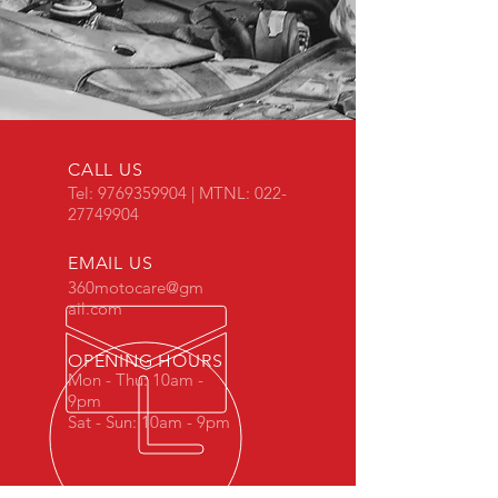
CALL US
Tel:
9769359904
| MTNL:
022-
27749904
EMAIL US
360motocare@gm
ail.com
OPENING HOURS
Mon - Thu: 10am -
9pm
Sat - Sun: 10am - 9pm