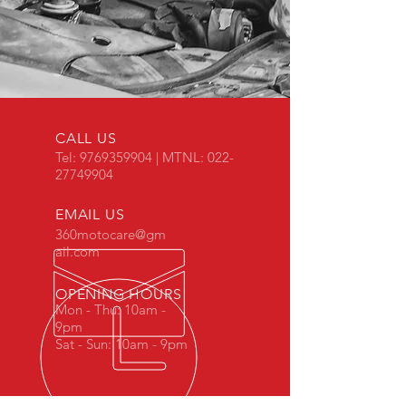
CALL US
Tel:
9769359904
| MTNL:
022-
27749904
EMAIL US
360motocare@gm
ail.com
OPENING HOURS
Mon - Thu: 10am -
9pm
Sat - Sun: 10am - 9pm