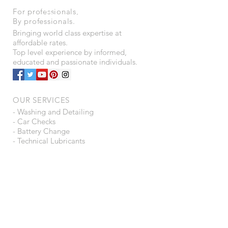
For professionals,
By professionals.
Bringing world class expertise at
affordable rates.
Top level experience by informed,
educated and passionate individuals.
OUR SERVICES
- Washing and Detailing
- Car Checks
- Battery Change
- Technical Lubricants
- Automotive Consultancy
- Ancillaries Trading
- Tyre Puncture Protection
- Water Purifiers
VISIT US
B15 - A16, Shah Arcade,
Plot 4 - 5, Sector - 6,