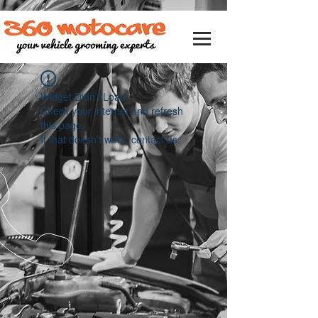
Widget Didn’t Load
Check your internet and refresh
this page.
If that doesn’t work, contact us.