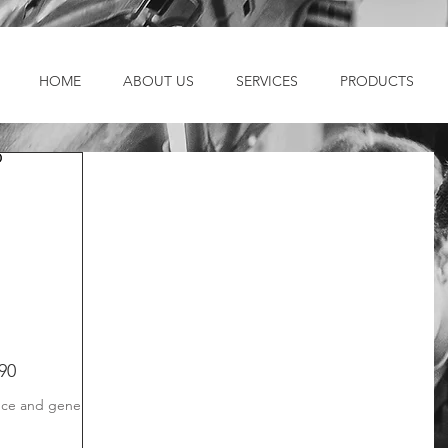
HOME
ABOUT US
SERVICES
PRODUCTS
90
ce and general