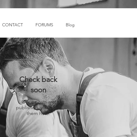
CONTACT
FORUMS
Blog
Featured Posts
Check back
soon
Once posts are
published, you’ll see
them here.