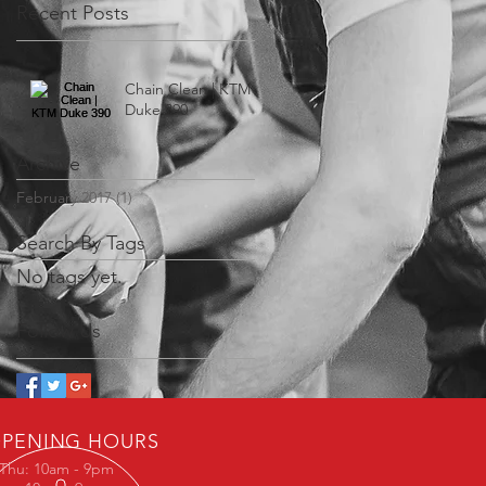
Recent Posts
Chain Clean | KTM
Duke 390
Archive
February 2017
(1)
1 post
Search By Tags
No tags yet.
Follow Us
PENING HOURS
Thu: 10am - 9pm