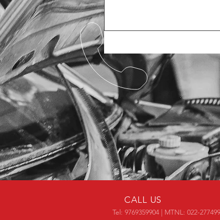
CALL US
Tel: 9769359904 | MTNL: 022-27749