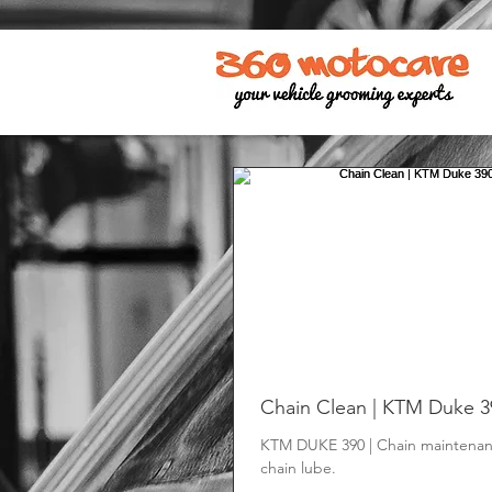
Chain Clean | KTM Duke 3
KTM DUKE 390 | Chain maintenan
chain lube.