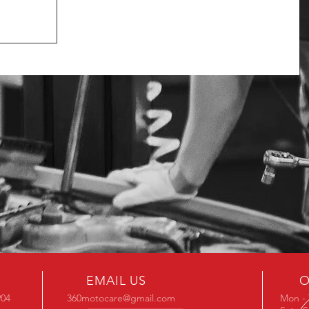
EMAIL US
O
904
360motocare@gmail.com
Mon - 