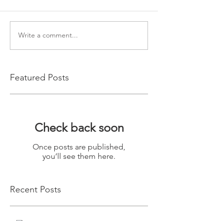
Write a comment...
Featured Posts
Check back soon
Once posts are published,
you’ll see them here.
Recent Posts