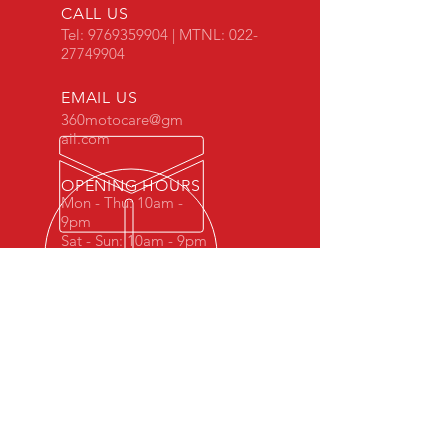
CALL US
Tel:
9769359904
| MTNL:
022-
27749904
EMAIL US
360motocare@gm
ail.com
OPENING HOURS
Mon - Thu: 10am -
9pm
Sat - Sun: 10am - 9pm
For professionals,
By professionals.
Bringing world class expertise at
affordable rates.
Top level experience by informed,
educated and passionate individuals.