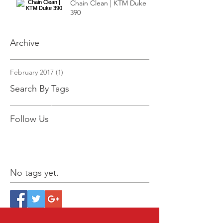
Chain Clean | KTM Duke
390
Archive
February 2017
(1)
1 post
Search By Tags
Follow Us
No tags yet.