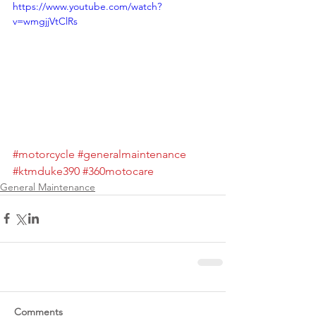
https://www.youtube.com/watch?
v=wmgjjVtClRs
#motorcycle
#generalmaintenance
#ktmduke390
#360motocare
General Maintenance
Comments