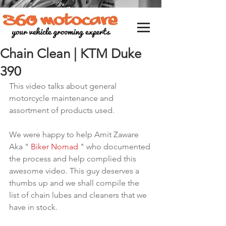
Chain Clean | KTM Duke
390
This video talks about general 
motorcycle maintenance and 
assortment of products used.
We were happy to help Amit Zaware 
Aka " 
Biker Nomad
 " who documented 
the process and help complied this 
awesome video. This guy deserves a 
thumbs up and we shall compile the 
list of chain lubes and cleaners that we 
have in stock.